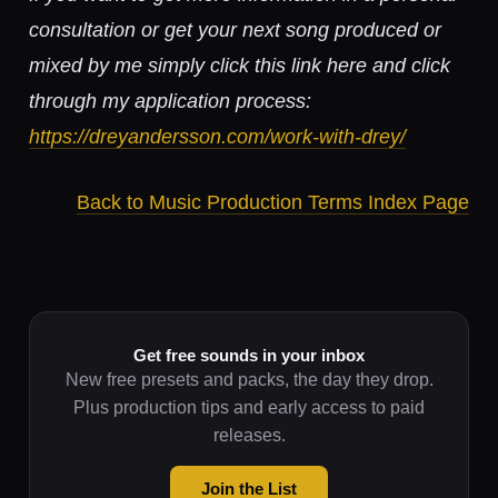
consultation or get your next song produced or
mixed by me simply click this link here and click
through my application process:
https://dreyandersson.com/work-with-drey/
Back to Music Production Terms Index Page
Get free sounds in your inbox
New free presets and packs, the day they drop.
Plus production tips and early access to paid
releases.
Join the List