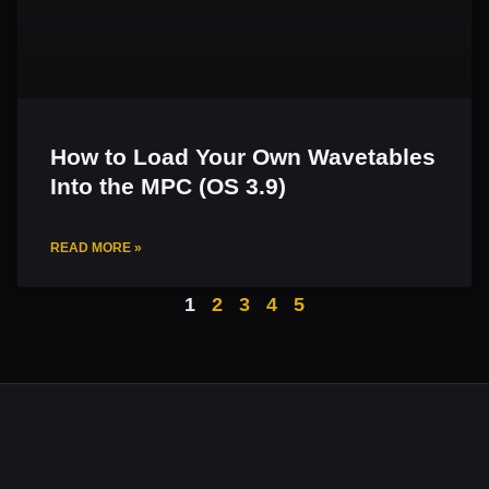
How to Load Your Own Wavetables
Into the MPC (OS 3.9)
READ MORE »
1
2
3
4
5