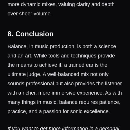
more dynamic mixes, valuing clarity and depth
over sheer volume.
8. Conclusion
Balance, in music production, is both a science
and an art. While tools and techniques provide
the means to achieve it, a trained ear is the
ultimate judge. A well-balanced mix not only
sounds professional but also provides the listener
with a richer, more immersive experience. As with
many things in music, balance requires patience,
practice, and a passion for sonic excellence.
If you want to get more information in a personal