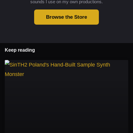
sounds I use on my own productions.
Browse the Store
Keep reading