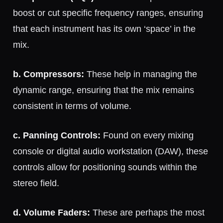
boost or cut specific frequency ranges, ensuring
that each instrument has its own ‘space’ in the
mix.
b. Compressors:
These help in managing the
dynamic range, ensuring that the mix remains
consistent in terms of volume.
c. Panning Controls:
Found on every mixing
console or digital audio workstation (DAW), these
controls allow for positioning sounds within the
stereo field.
d. Volume Faders:
These are perhaps the most