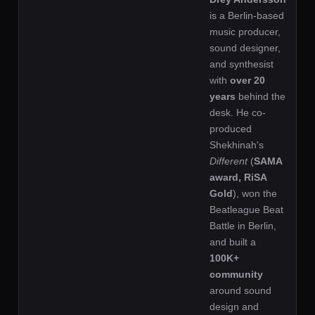
is a Berlin-based
music producer,
sound designer,
and synthesist
with
over 20
years
behind the
desk. He co-
produced
Shekhinah's
Different
(
SAMA
award, RiSA
Gold
), won the
Beatleague Beat
Battle in Berlin,
and built a
100K+
community
around sound
design and