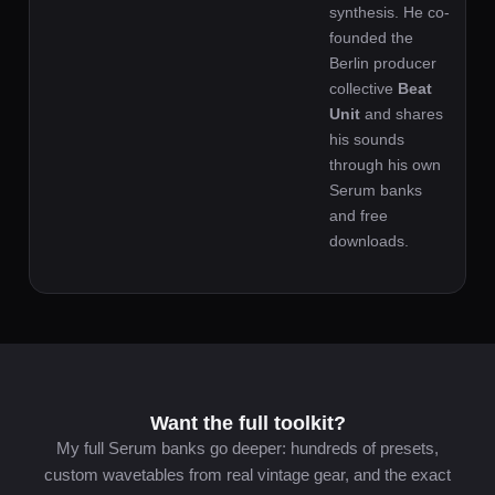
synthesis. He co-
founded the
Berlin producer
collective
Beat
Unit
and shares
his sounds
through his own
Serum banks
and free
downloads.
Want the full toolkit?
My full Serum banks go deeper: hundreds of presets,
custom wavetables from real vintage gear, and the exact