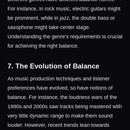
For instance, in rock music, electric guitars might
be prominent, while in jazz, the double bass or
saxophone might take center stage.
Understanding the genre’s requirements is crucial
for achieving the right balance.
7. The Evolution of Balance
As music production techniques and listener
preferences have evolved, so have notions of
balance. For instance, the loudness wars of the
1990s and 2000s saw tracks being mastered with
very little dynamic range to make them sound
louder. However, recent trends lean towards