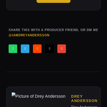
SHARE THIS WITH A PRODUCER FRIEND, OR DM ME
@IAMDREYANDERSSON
DREY
ANDERSSON
Drey Andersson