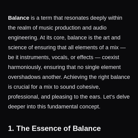
Balance
is a term that resonates deeply within
the realm of music production and audio
engineering. At its core, balance is the art and
science of ensuring that all elements of a mix —
be it instruments, vocals, or effects — coexist
harmoniously, ensuring that no single element
overshadows another. Achieving the right balance
is crucial for a mix to sound cohesive,
professional, and pleasing to the ears. Let’s delve
deeper into this fundamental concept.
1. The Essence of Balance