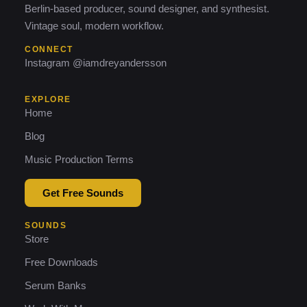
Berlin-based producer, sound designer, and synthesist.
Vintage soul, modern workflow.
CONNECT
Instagram @iamdreyandersson
EXPLORE
Home
Blog
Music Production Terms
Get Free Sounds
SOUNDS
Store
Free Downloads
Serum Banks