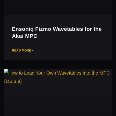
Ensoniq Fizmo Wavetables for the
Akai MPC
READ MORE »