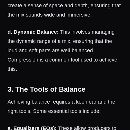
create a sense of space and depth, ensuring that
the mix sounds wide and immersive.
d. Dynamic Balance:
This involves managing
the dynamic range of a mix, ensuring that the
loud and soft parts are well-balanced.
Compression is a common tool used to achieve
this.
3. The Tools of Balance
Achieving balance requires a keen ear and the
right tools. Some essential tools include:
a. Equalizers (EQs):
These allow producers to