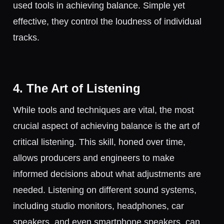
used tools in achieving balance. Simple yet
effective, they control the loudness of individual
tracks.
4. The Art of Listening
While tools and techniques are vital, the most
crucial aspect of achieving balance is the art of
critical listening. This skill, honed over time,
allows producers and engineers to make
informed decisions about what adjustments are
needed. Listening on different sound systems,
including studio monitors, headphones, car
speakers, and even smartphone speakers, can