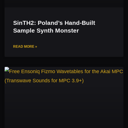
SinTH2: Poland’s Hand-Built
Sample Synth Monster
READ MORE »