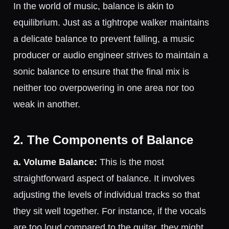
In the world of music, balance is akin to
equilibrium. Just as a tightrope walker maintains
a delicate balance to prevent falling, a music
producer or audio engineer strives to maintain a
sonic balance to ensure that the final mix is
neither too overpowering in one area nor too
weak in another.
2. The Components of Balance
a. Volume Balance:
This is the most
straightforward aspect of balance. It involves
adjusting the levels of individual tracks so that
they sit well together. For instance, if the vocals
are too loud compared to the guitar, they might