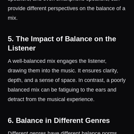
provide different perspectives on the balance of a
mix.
5. The Impact of Balance on the
Listener
A well-balanced mix engages the listener,
drawing them into the music. It ensures clarity,
depth, and a sense of space. In contrast, a poorly
balanced mix can be fatiguing to the ears and
detract from the musical experience.
6. Balance in Different Genres
Different genres have different balance norms.