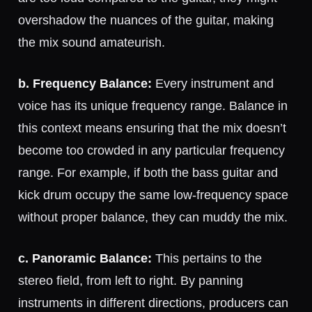
overshadow the nuances of the guitar, making
the mix sound amateurish.
b. Frequency Balance:
Every instrument and
voice has its unique frequency range. Balance in
this context means ensuring that the mix doesn’t
become too crowded in any particular frequency
range. For example, if both the bass guitar and
kick drum occupy the same low-frequency space
without proper balance, they can muddy the mix.
c. Panoramic Balance:
This pertains to the
stereo field, from left to right. By panning
instruments in different directions, producers can