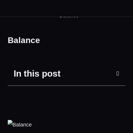
Balance
In this post