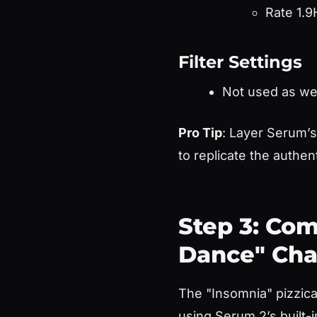
Rate 1.9
Filter Settings
Not used as we
Pro Tip
: Layer Serum’
to replicate the authent
Step 3: Com
Dance" Cha
The "Insomnia" pizzica
using Serum 2’s built-i