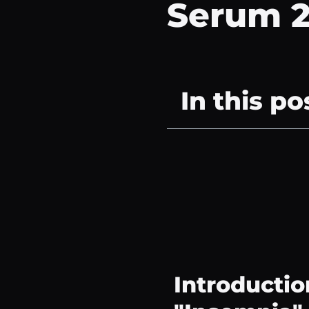
Serum 
In this po
Introductio