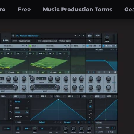
re
Free
Music Production Terms
Gea