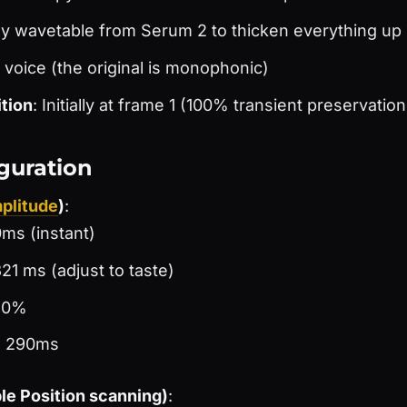
ny wavetable from Serum 2 to thicken everything up
 1 voice (the original is monophonic)
tion
: Initially at frame 1 (100% transient preservation
guration
plitude
)
:
0ms (instant)
21 ms (adjust to taste)
: 0%
: 290ms
e Position scanning)
: