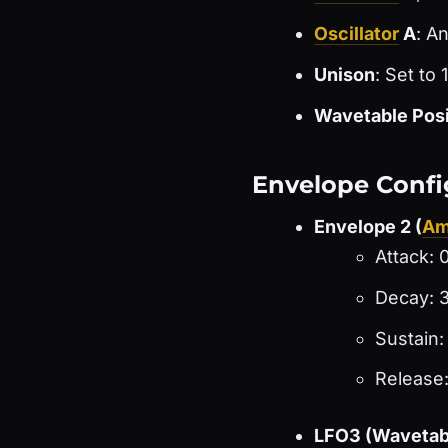
Oscillator
A
: A
Unison
: Set to
Wavetable Posi
Envelope Confi
Envelope 2 (
Am
Attack: 
Decay: 3
Sustain
Release
LFO3 (Wavetabl