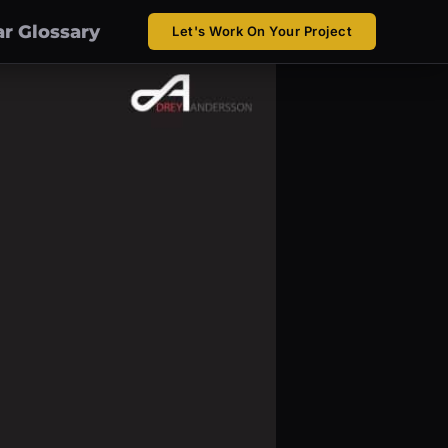
r Glossary
Let's Work On Your Project