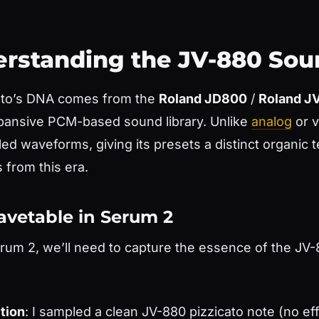
derstanding the JV-880 So
ato’s DNA comes from the
Roland JD800
/
Roland J
xpansive PCM-based sound library. Unlike
analog
or v
d waveforms, giving its presets a distinct organic t
 from this era.
avetable in Serum 2
erum 2, we’ll need to capture the essence of the JV-
tion
: I sampled a clean JV-880 pizzicato note (no ef