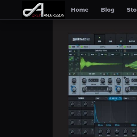
Home
Blog
Sto