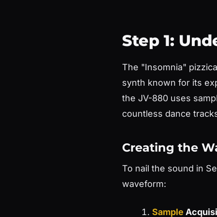
Step 1: Un
The "Insomnia" pizzic
synth known for its e
the JV-880 uses sample
countless dance tracks
Creating the W
To nail the sound in S
waveform:
Sample
Acquisi