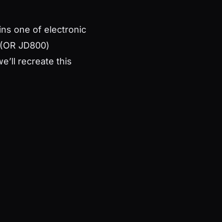
ns one of electronic
0 (OR JD800)
e’ll recreate this