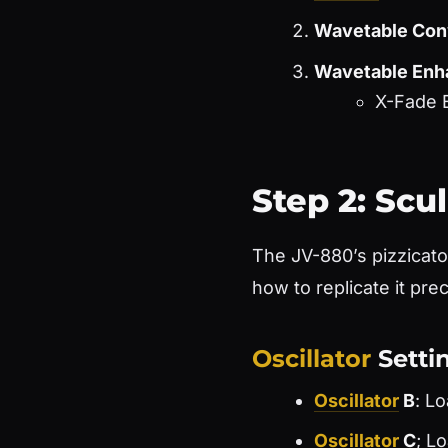
Wavetable Con
Wavetable En
X-Fade 
Step 2: Scu
The JV-880’s pizzicato 
how to replicate it pre
Oscillator
Setti
Oscillator
B
: L
Oscillator
C
; L