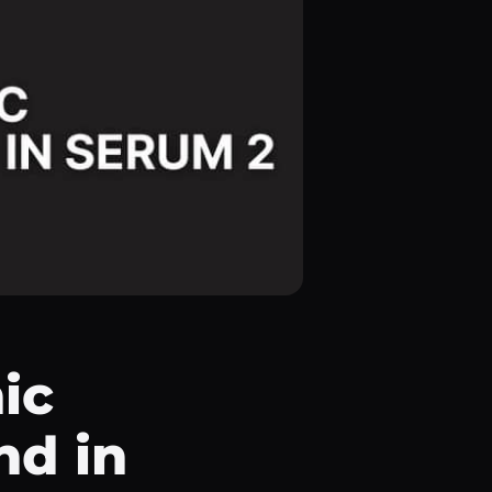
ic
nd in