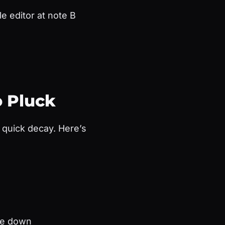
e editor at note B
o Pluck
d quick decay. Here’s
ave down