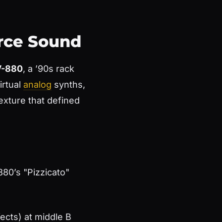
urce Sound
V-880
, a ’90s rack
irtual
analog
synths,
exture that defined
880’s "Pizzicato"
fects) at middle B