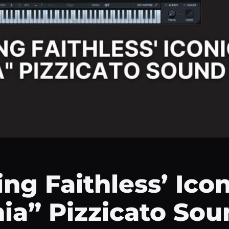
ng Faithless’ Icon
ia” Pizzicato Sou