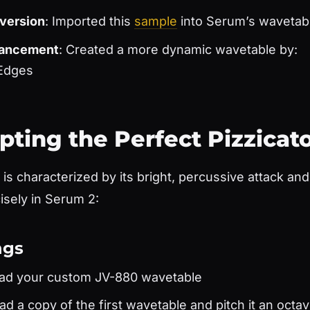
version
: Imported this
sample
into Serum’s wavetabl
hancement
: Created a more dynamic wavetable by:
Edges
lpting the Perfect Pizzicat
is characterized by its bright, percussive attack an
cisely in Serum 2:
ngs
oad your custom JV-880 wavetable
oad a copy of the first wavetable and pitch it an oct