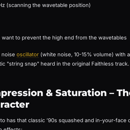
Hz (scanning the wavetable position)
 want to prevent the high end from the wavetables
s noise
oscillator
(white noise, 10-15% volume) with 
ic "string snap" heard in the original Faithless track.
pression & Saturation – Th
racter
to has that classic ’90s squashed and in-your-face qu
n effects: