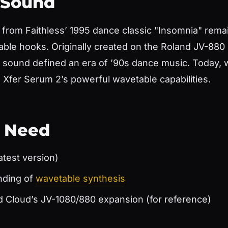
 Sound
 from Faithless’ 1995 dance classic "Insomnia" remai
able hooks. Originally created on the Roland JV-88
c sound defined an era of ’90s dance music. Today, w
Xfer Serum 2’s powerful wavetable capabilities.
l Need
atest version)
nding of
wavetable synthesis
d Cloud’s JV-1080/880 expansion (for reference)