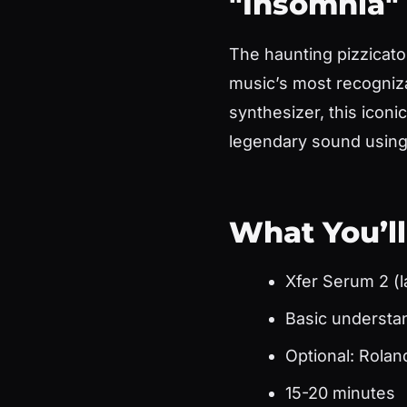
"Insomnia"
The haunting pizzicato
music’s most recogniz
synthesizer, this iconi
legendary sound using 
What You’l
Xfer Serum 2 (l
Basic understa
Optional: Rolan
15-20 minutes