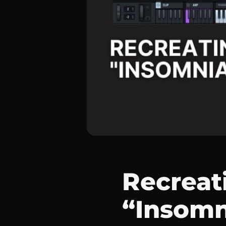
Recreati
“Insomn