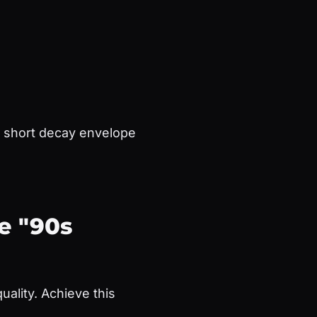
a short decay envelope
e "90s
ality. Achieve this