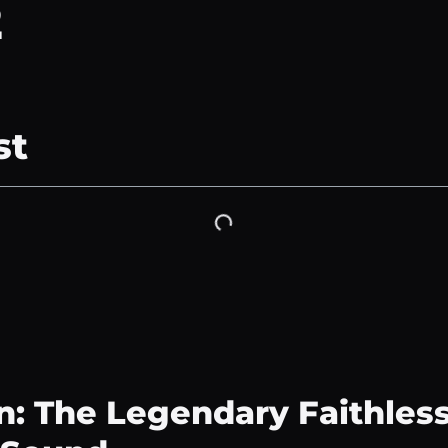
2
st
n: The Legendary Faithles