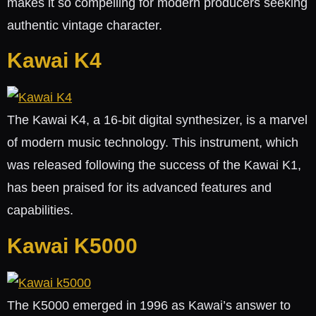
makes it so compelling for modern producers seeking
authentic vintage character.
Kawai K4
The Kawai K4, a 16-bit digital synthesizer, is a marvel
of modern music technology. This instrument, which
was released following the success of the Kawai K1,
has been praised for its advanced features and
capabilities.
Kawai K5000
The K5000 emerged in 1996 as Kawai’s answer to