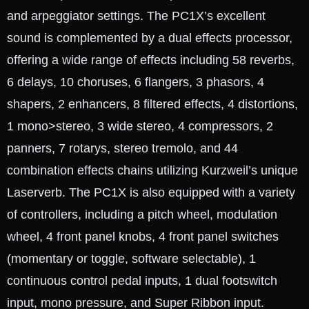
and arpeggiator settings. The PC1X’s excellent
sound is complemented by a dual effects processor,
offering a wide range of effects including 58 reverbs,
6 delays, 10 choruses, 6 flangers, 3 phasors, 4
shapers, 2 enhancers, 8 filtered effects, 4 distortions,
1 mono>stereo, 3 wide stereo, 4 compressors, 2
panners, 7 rotarys, stereo tremolo, and 44
combination effects chains utilizing Kurzweil’s unique
Laserverb. The PC1X is also equipped with a variety
of controllers, including a pitch wheel, modulation
wheel, 4 front panel knobs, 4 front panel switches
(momentary or toggle, software selectable), 1
continuous control pedal inputs, 1 dual footswitch
input, mono pressure, and Super Ribbon input.