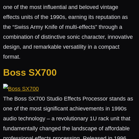
one of the most influential and beloved vintage
effects units of the 1990s, earning its reputation as
the “Swiss Army Knife of multi-effects” through a
combination of distinctive sonic character, innovative
design, and remarkable versatility in a compact
format.
Boss SX700
The Boss SX700 Studio Effects Processor stands as
one of the most significant achievements in 1990s
audio technology – a revolutionary 1U rack unit that
fundamentally changed the landscape of affordable
professional effects processing. Released in 1996