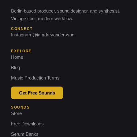
Berlin-based producer, sound designer, and synthesist.
Vintage soul, modern workflow.
CONNECT
Instagram @iamdreyandersson
EXPLORE
Home
Blog
Music Production Terms
Get Free Sounds
SOUNDS
Store
Free Downloads
Serum Banks