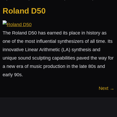
Roland D50
The Roland D50 has earned its place in history as
one of the most influential synthesizers of all time. Its
innovative Linear Arithmetic (LA) synthesis and
unique sound sculpting capabilities paved the way for
a new era of music production in the late 80s and
early 90s.
Next
→