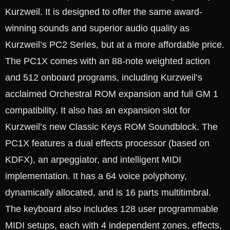
Kurzweil. It is designed to offer the same award-
winning sounds and superior audio quality as
Kurzweil’s PC2 Series, but at a more affordable price.
The PC1X comes with an 88-note weighted action
and 512 onboard programs, including Kurzweil’s
acclaimed Orchestral ROM expansion and full GM 1
compatibility. It also has an expansion slot for
Kurzweil’s new Classic Keys ROM Soundblock. The
PC1X features a dual effects processor (based on
KDFX), an arpeggiator, and intelligent MIDI
implementation. It has a 64 voice polyphony,
dynamically allocated, and is 16 parts multitimbral.
The keyboard also includes 128 user programmable
MIDI setups, each with 4 independent zones, effects,