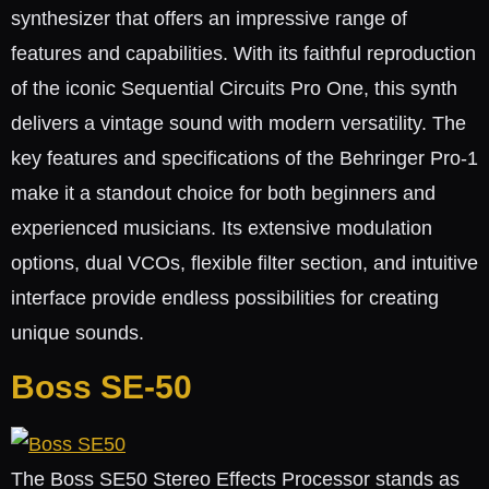
synthesizer that offers an impressive range of
features and capabilities. With its faithful reproduction
of the iconic Sequential Circuits Pro One, this synth
delivers a vintage sound with modern versatility. The
key features and specifications of the Behringer Pro-1
make it a standout choice for both beginners and
experienced musicians. Its extensive modulation
options, dual VCOs, flexible filter section, and intuitive
interface provide endless possibilities for creating
unique sounds.
Boss SE-50
The Boss SE50 Stereo Effects Processor stands as