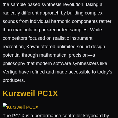
the sample-based synthesis revolution, taking a
radically different approach by building complex
sounds from individual harmonic components rather
than manipulating pre-recorded samples. While
competitors focused on realistic instrument
recreation, Kawai offered unlimited sound design
potential through mathematical precision—a
philosophy that modern software synthesizers like
Vertigo have refined and made accessible to today’s
producers.
Kurzweil PC1X
The PC1X is a performance controller keyboard by