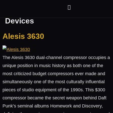
Category:
Hardware
Devices
Alesis 3630
The Alesis 3630 dual-channel compressor occupies a
unique position in music history as both one of the
most criticized budget compressors ever made and
simultaneously one of the most culturally influential
pieces of studio equipment of the 1990s. This $300
compressor became the secret weapon behind Daft
Punk’s seminal albums Homework and Discovery,