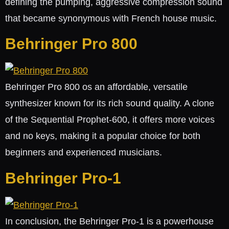
defining the pumping, aggressive compression sound
that became synonymous with French house music.
Behringer Pro 800
Behringer Pro 800 os an affordable, versatile
synthesizer known for its rich sound quality. A clone
of the Sequential Prophet-600, it offers more voices
and no keys, making it a popular choice for both
beginners and experienced musicians.
Behringer Pro-1
In conclusion, the Behringer Pro-1 is a powerhouse