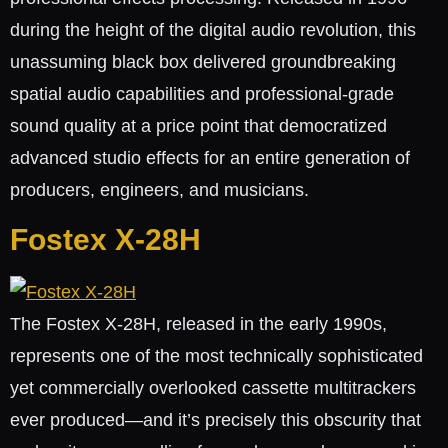
during the height of the digital audio revolution, this
unassuming black box delivered groundbreaking
spatial audio capabilities and professional-grade
sound quality at a price point that democratized
advanced studio effects for an entire generation of
producers, engineers, and musicians.
Fostex X-28H
The Fostex X-28H, released in the early 1990s,
represents one of the most technically sophisticated
yet commercially overlooked cassette multitrackers
ever produced—and it’s precisely this obscurity that